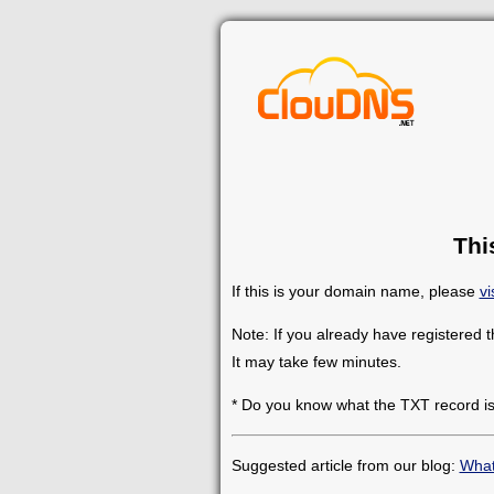
Thi
If this is your domain name, please
vi
Note: If you already have registered 
It may take few minutes.
* Do you know what the TXT record i
Suggested article from our blog:
What