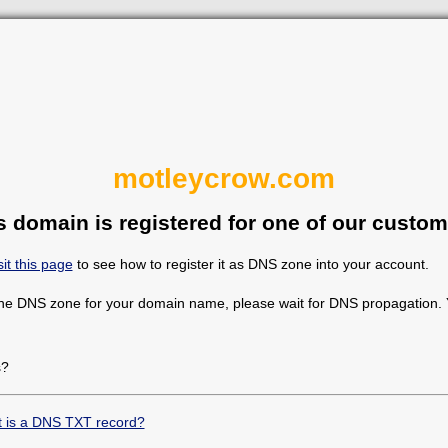
motleycrow.com
s domain is registered for one of our custom
sit this page
to see how to register it as DNS zone into your account.
the DNS zone for your domain name, please wait for DNS propagation. Y
s?
 is a DNS TXT record?