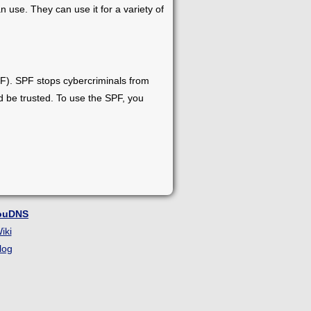
 use. They can use it for a variety of
F). SPF stops cybercriminals from
ld be trusted. To use the SPF, you
ouDNS
iki
log