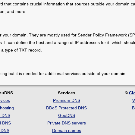
 that contains crucial information that sources outside your domain can
tion, and more.
r your domain. They are mostly used for Sender Policy Framework (SP
. It can define the host and a range of IP addresses for it, which shou
 a type of TXT record.
ng but it is needed for additional services outside of your domain.
louDNS
Services
©
Cl
vices
Premium DNS
W
hosting
DDoS Protected DNS
B
c DNS
GeoDNS
d DNS
Private DNS servers
t DNS
Domain names