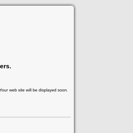
ers.
our web site will be displayed soon.