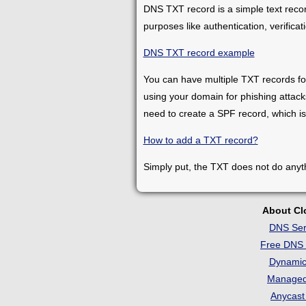
DNS TXT record is a simple text record
purposes like authentication, verifica
DNS TXT record example
You can have multiple TXT records fo
using your domain for phishing attacks
need to create a SPF record, which is
How to add a TXT record?
Simply put, the TXT does not do anythi
About C
DNS Ser
Free DNS 
Dynami
Manage
Anycas